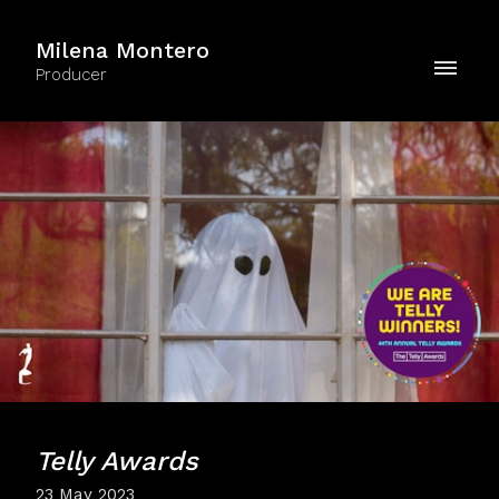
Milena Montero
Producer
Telly Awards
23 May 2023