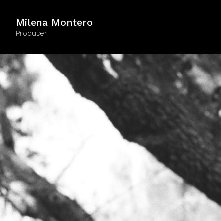
Milena Montero
Producer