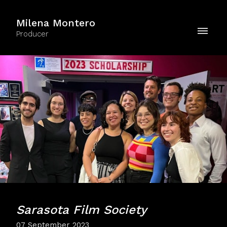
Milena Montero
Producer
Sarasota Film Society
07 September 2023