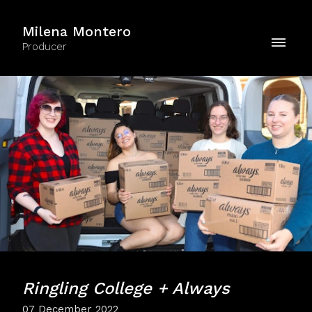
Milena Montero
Producer
Ringling College + Always
07 December 2022