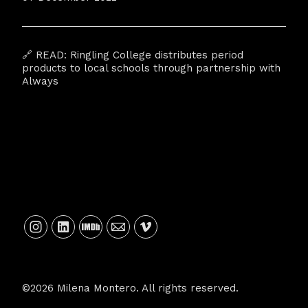
🔗 READ:
Ringling College distributes period
products to local schools through partnership with
Always
©2026 Milena Montero. All rights reserved.