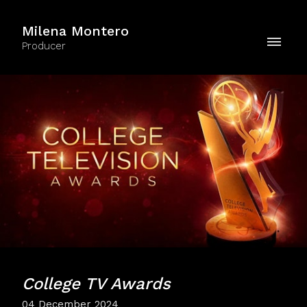
Milena Montero
Producer
College TV Awards
04 December 2024