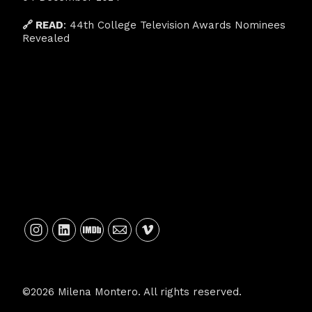
🔗 READ
:
44th College Television Awards Nominees
Revealed
©2026 Milena Montero. All rights reserved.