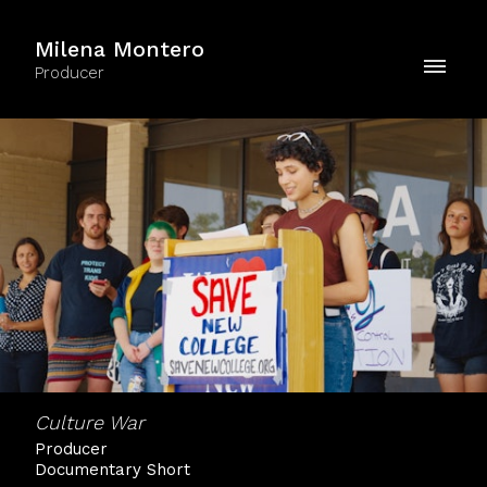
Milena Montero
Producer
Culture War
Producer
Documentary Short