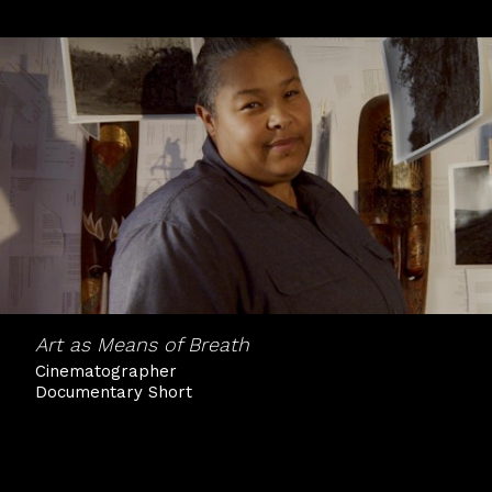
Art as Means of Breath
Cinematographer
Documentary Short