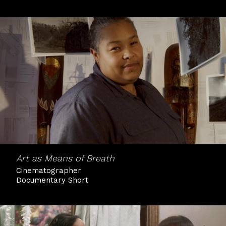
Art as Means of Breath
Cinematographer
Documentary Short