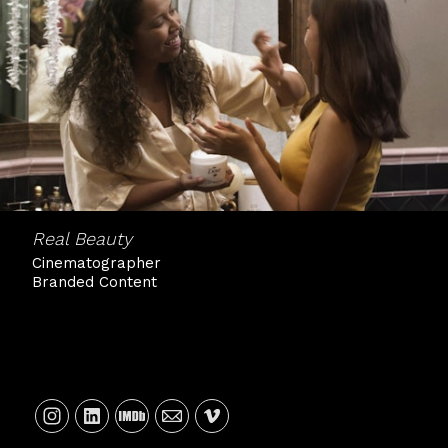
Real Beauty
Cinematographer
Branded Content