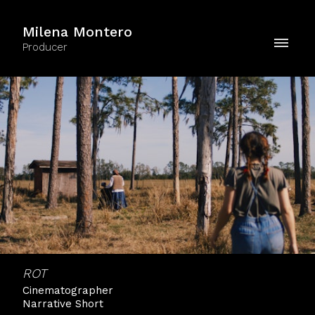
Milena Montero
Producer
ROT
Cinematographer
Narrative Short